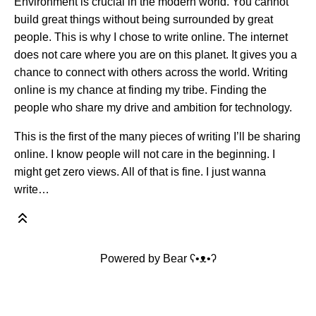
Environment is crucial in the modern world. You cannot
build great things without being surrounded by great
people. This is why I chose to write online. The internet
does not care where you are on this planet. It gives you a
chance to connect with others across the world. Writing
online is my chance at finding my tribe. Finding the
people who share my drive and ambition for technology.
This is the first of the many pieces of writing I’ll be sharing
online. I know people will not care in the beginning. I
might get zero views. All of that is fine. I just wanna
write…
Powered by
Bear
ʕ•ᴥ•ʔ