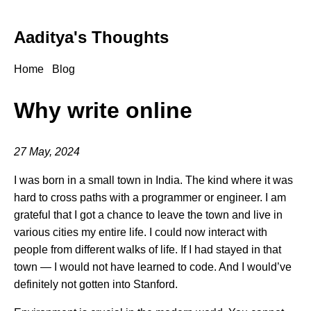
Aaditya's Thoughts
Home
Blog
Why write online
27 May, 2024
I was born in a small town in India. The kind where it was
hard to cross paths with a programmer or engineer. I am
grateful that I got a chance to leave the town and live in
various cities my entire life. I could now interact with
people from different walks of life. If I had stayed in that
town — I would not have learned to code. And I would’ve
definitely not gotten into Stanford.